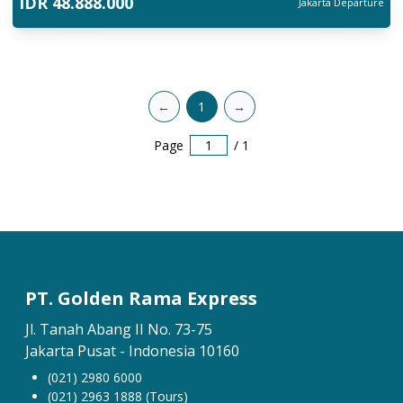
IDR
48.888.000
Jakarta
Departure
←
1
→
Page
/
1
PT. Golden Rama Express
Jl. Tanah Abang II No. 73-75
Jakarta Pusat - Indonesia 10160
(021) 2980 6000
(021) 2963 1888 (Tours)