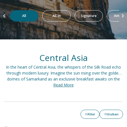
All
All-In
Signature
Amazin
Central Asia
In the heart of Central Asia, the whispers of the Silk Road echo
through modern luxury. Imagine the sun rising over the golden
domes of Samarkand as an exclusive breakfast awaits on the
terrace. Spend the day exploring the Kazakh steppes on a private
Read More
safari before retreating to a lavish yurt nestled in the Tien Shan
Mountains. As dusk falls, a grand feast unfolds in a Bukhara
palace, accompanied by the melodies of traditional music.
Filter
Urutkan