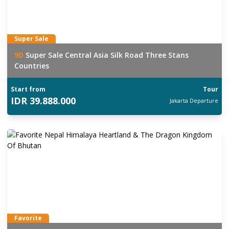
Super Sale
9
D
Super Sale Central Asia Silk Road Three Stans
Countries
Start from
Tour
IDR
39.888.000
Jakarta
Departure
Favorite