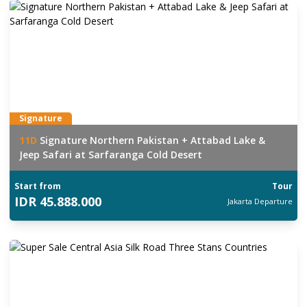
Signature
11
D
Signature Northern Pakistan + Attabad Lake &
Jeep Safari at Sarfaranga Cold Desert
Start from
Tour
IDR
45.888.000
Jakarta
Departure