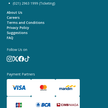
(021) 2963 1999 (Ticketing)
About Us
Careers
Terms and Conditions
Privacy Policy
Suggestions
FAQ
Follow Us on
Payment Partners