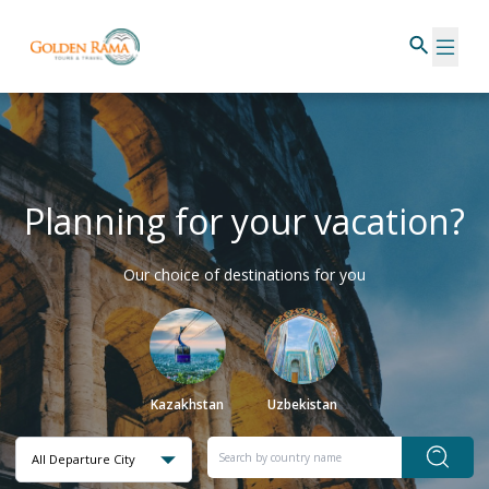
Planning for your vacation?
Our choice of destinations for you
Kazakhstan
Uzbekistan
All Departure City