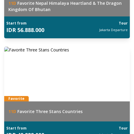
11
D
Favorite Nepal Himalaya Heartland & The Dragon
Kingdom Of Bhutan
Start from
Tour
IDR
56.888.000
Jakarta
Departure
Favorite
11
D
Favorite Three Stans Countries
Start from
Tour