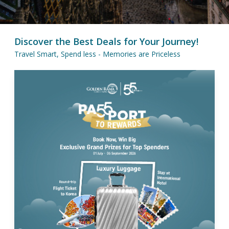
Discover the Best Deals for Your Journey!
Travel Smart, Spend less - Memories are Priceless