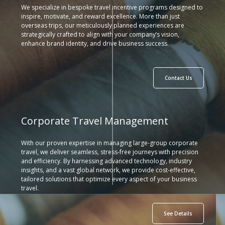
We specialize in bespoke travel incentive programs designed to
inspire, motivate, and reward excellence. More than just
overseas trips, our meticulously planned experiences are
strategically crafted to align with your company’s vision,
enhance brand identity, and drive business success.
Contact Us
Corporate Travel Management
With our proven expertise in managing large-group corporate
travel, we deliver seamless, stress-free journeys with precision
and efficiency. By harnessing advanced technology, industry
insights, and a vast global network, we provide cost-effective,
tailored solutions that optimize every aspect of your business
travel.
See Details