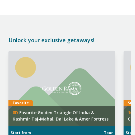
Unlock your exclusive getaways!
Favorite
Sup
8
D
Favorite Golden Triangle Of India &
10
Kashmir Taj-Mahal, Dal Lake & Amer Fortress
Cho
Squ
Start from
Tour
Star