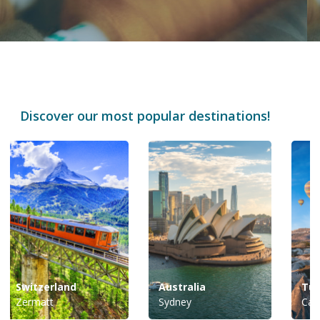
Discover our most popular destinations!
Switzerland
Australia
Tur
Zermatt
Sydney
Cap