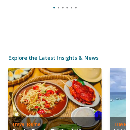
Explore the Latest Insights & News
Travel Journal
Travel 