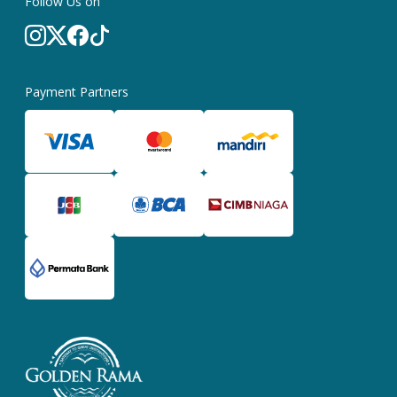
Follow Us on
Payment Partners