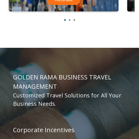
Find Out More
GOLDEN RAMA BUSINESS TRAVEL
MANAGEMENT
Customized Travel Solutions for All Your
Business Needs.
Corporate Incentives