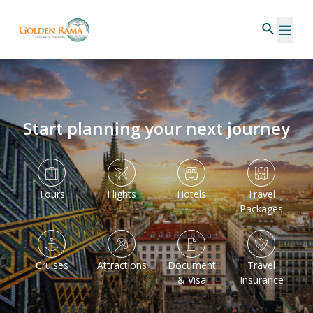
Start planning your next journey
Tours
Flights
Hotels
Travel
Packages
Cruises
Attractions
Document
Travel
& Visa
Insurance