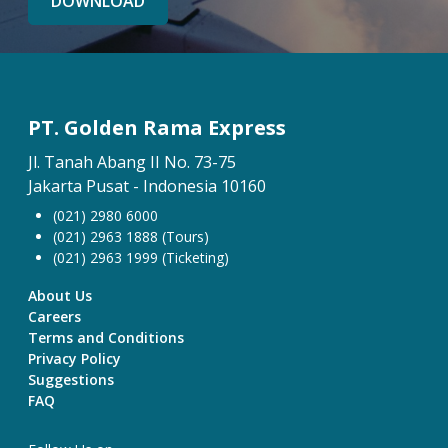
DOWNLOAD
PT. Golden Rama Express
Jl. Tanah Abang II No. 73-75
Jakarta Pusat - Indonesia 10160
(021) 2980 6000
(021) 2963 1888 (Tours)
(021) 2963 1999 (Ticketing)
About Us
Careers
Terms and Conditions
Privacy Policy
Suggestions
FAQ