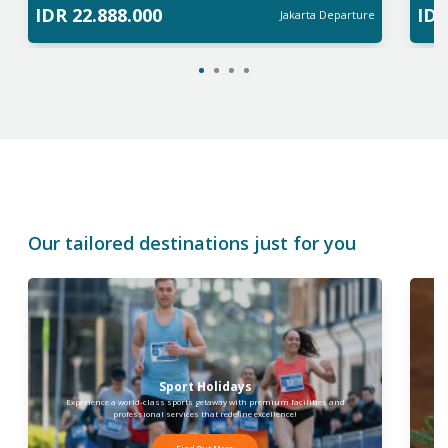
IDR
22.888.000
ID
Jakarta
Departure
Our tailored destinations just for you
Sport Holidays
Experience a world-class sports getaway with premium facilities and
I
professional services that redefine excellence!