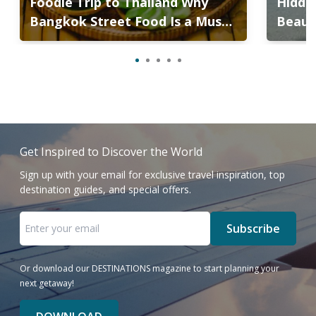
Foodie Trip to Thailand Why
Hidden
Bangkok Street Food Is a Must-
Beaut
Try
the B
Get Inspired to Discover the World
Sign up with your email for exclusive travel inspiration, top
destination guides, and special offers.
Subscribe
Or download our DESTINATIONS magazine to start planning your
next getaway!