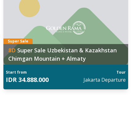
Super Sale
8
D
Super Sale Uzbekistan & Kazakhstan
Chimgan Mountain + Almaty
Start from
Tour
IDR
34.888.000
Jakarta
Departure