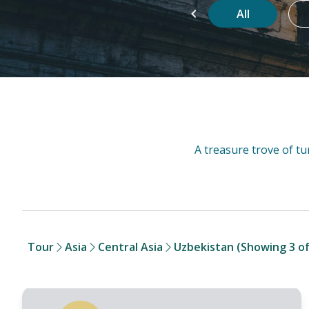
g
Favorite
Super Sale
All
Tour
Asia
Central Asia
Uzbekistan
(Showing 3 of