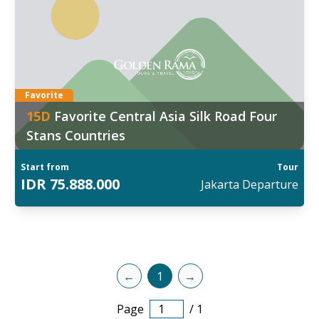
ggal Keberangkatan:
6
:
Dec
d out more
Favorite
15
D
Favorite Central Asia Silk Road Four
Stans Countries
Start from
Tour
IDR
75.888.000
Jakarta
Departure
←
1
→
Page
/
1