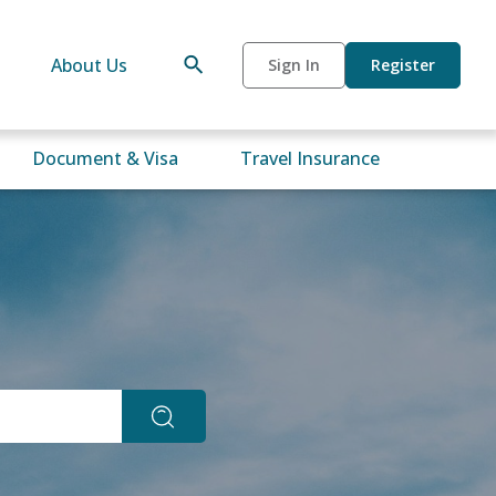
About Us
Sign In
Register
Document & Visa
Travel Insurance