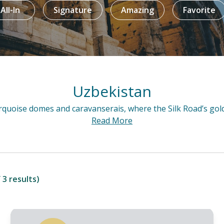
All-In
Signature
Amazing
Favorite
Uzbekistan
A treasure trov
Read More
 3 results)