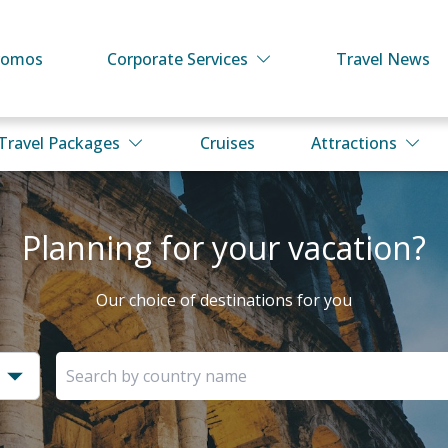
romos
Corporate Services
Travel News
Travel Packages
Cruises
Attractions
Planning for your vacation?
Our choice of destinations for you