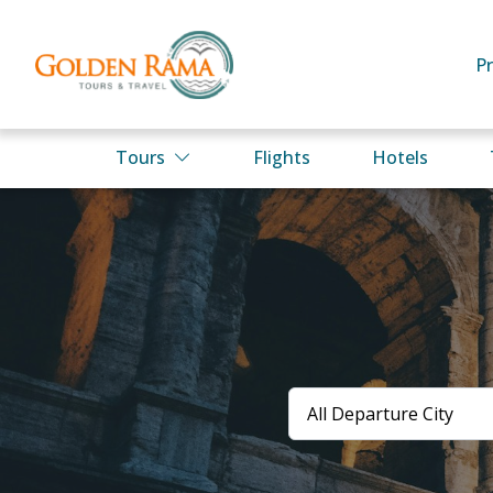
P
Tours
Flights
Hotels
All Departure City