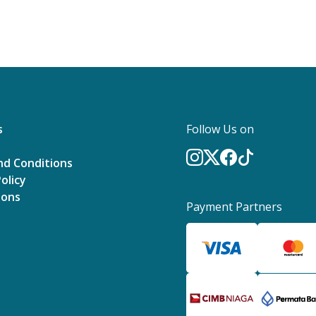
s
Follow Us on
nd Conditions
olicy
ions
Payment Partners