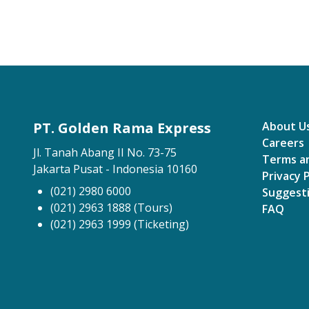
PT. Golden Rama Express
About U
Careers
Jl. Tanah Abang II No. 73-75
Terms a
Jakarta Pusat - Indonesia 10160
Privacy P
(021) 2980 6000
Suggest
(021) 2963 1888 (Tours)
FAQ
(021) 2963 1999 (Ticketing)