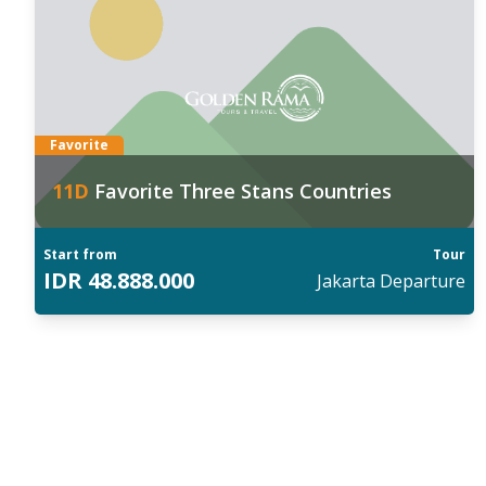
anggal Keberangkatan:
Tan
026
:
202
4 Aug
,
11 Sep
,
21 Sep
,
05 Oct
,
23 Oct
30 
ind out more
Fin
Favorite
11
D
Favorite Three Stans Countries
Start from
Tour
IDR
48.888.000
Jakarta
Departure