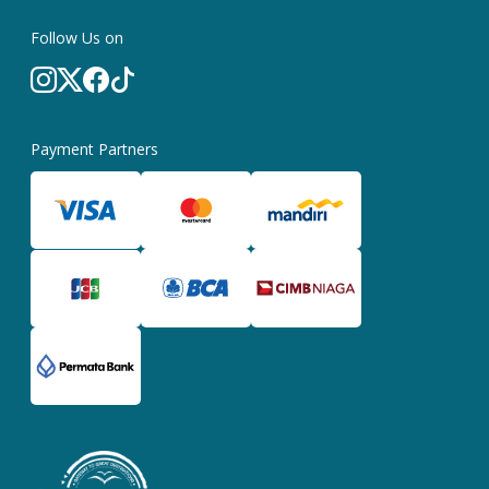
Follow Us on
Payment Partners