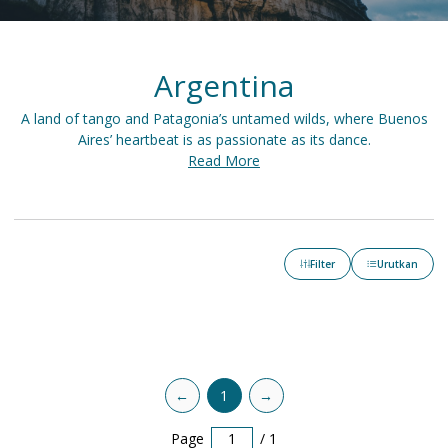
Argentina
A land of tango and Patagonia’s untamed wilds, where Buenos
Aires’ heartbeat is as passionate as its dance.
Read More
Filter
Urutkan
←
1
→
Page
/
1