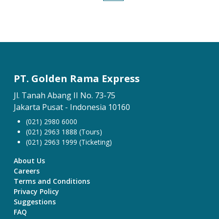
PT. Golden Rama Express
Jl. Tanah Abang II No. 73-75
Jakarta Pusat - Indonesia 10160
(021) 2980 6000
(021) 2963 1888 (Tours)
(021) 2963 1999 (Ticketing)
About Us
Careers
Terms and Conditions
Privacy Policy
Suggestions
FAQ