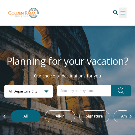
Planning for your vacation?
Our choice of destinations for you
All Departure City
All
All-In
Signature
Amazin