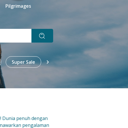
Pilgrimages
Super Sale
All
All-In
Sign
u! Dunia penuh dengan
enawarkan pengalaman