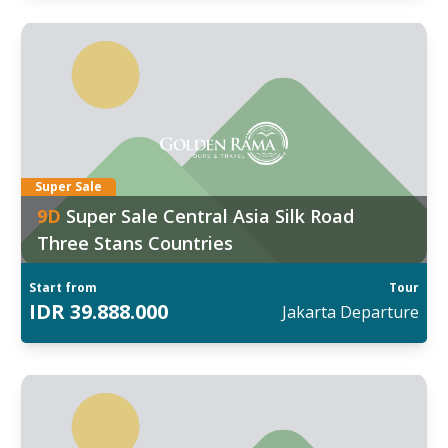
ggal Keberangkatan:
7
:
Mar
,
09 Mar
d out more
Super Sale
9
D
Super Sale Central Asia Silk Road
Three Stans Countries
Start from
Tour
IDR
39.888.000
Jakarta
Departure
ggal Keberangkatan: