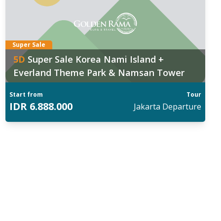
Super Sale
5
D
Super Sale Korea Nami Island +
Everland Theme Park & Namsan Tower
Start from
Tour
IDR
6.888.000
Jakarta
Departure