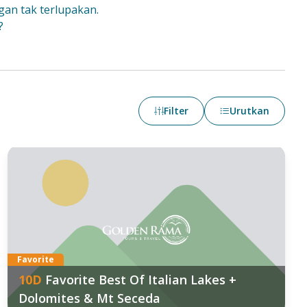
gan tak terlupakan.
?
Filter
Urutkan
Favorite
10
D
Favorite Best Of Italian Lakes +
Dolomites & Mt Seceda