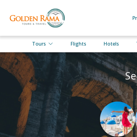
P
Tours
Flights
Hotels
Se