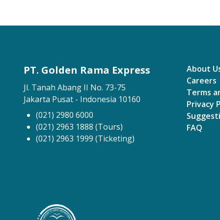
PT. Golden Rama Express
About U
Careers
Jl. Tanah Abang II No. 73-75
Terms a
Jakarta Pusat - Indonesia 10160
Privacy P
(021) 2980 6000
Suggest
(021) 2963 1888 (Tours)
FAQ
(021) 2963 1999 (Ticketing)