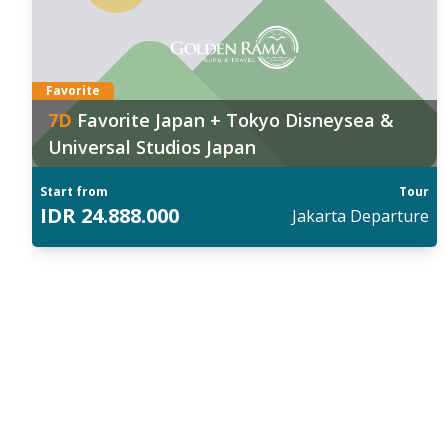
026
:
202
 Sep
,
20 Sep
,
03 Oct
,
17 Oct
,
18 Oct
26 
ind out more
Fin
Favorite
7
D
Favorite Japan + Tokyo Disneysea &
Universal Studios Japan
Start from
Tour
IDR
24.888.000
Jakarta
Departure