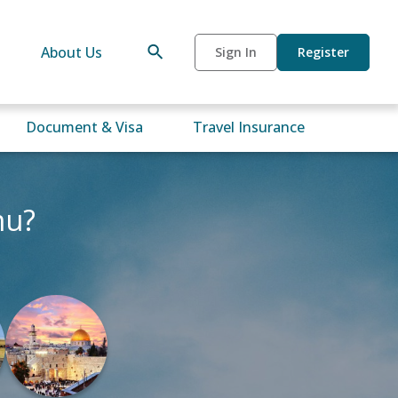
About Us
Sign In
Register
Document & Visa
Travel Insurance
mu?