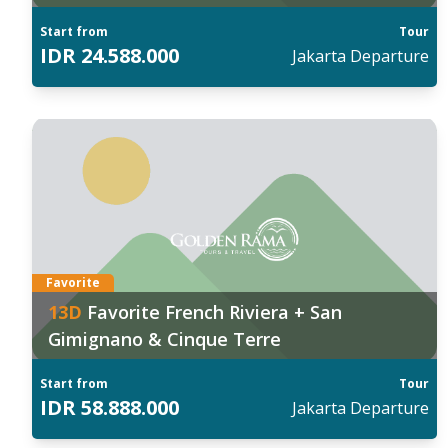
City Farm
Start from
Tour
IDR
24.588.000
Jakarta
Departure
anggal Keberangkatan:
Tan
027
:
202
5 Mar
07 
ind out more
Fin
Favorite
13
D
Favorite French Riviera + San
Gimignano & Cinque Terre
Start from
Tour
IDR
58.888.000
Jakarta
Departure