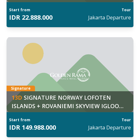
Fortress
Start from
Tour
IDR
22.888.000
Jakarta
Departure
ggal Keberangkatan:
7
:
Mar
d out more
Signature
13
D
SIGNATURE NORWAY LOFOTEN
ISLANDS + ROVANIEMI SKYVIEW IGLOO
RESORT & ARCTIC ICE FLOATING
Start from
Tour
EXPERIENCE
IDR
149.988.000
Jakarta
Departure