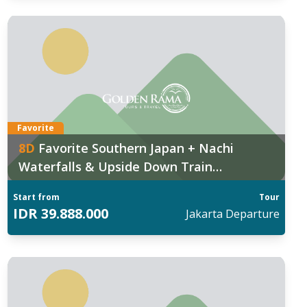
Favorite
8
D
Favorite Southern Japan + Nachi
Waterfalls & Upside Down Train
Experience
Start from
Tour
IDR
39.888.000
Jakarta
Departure