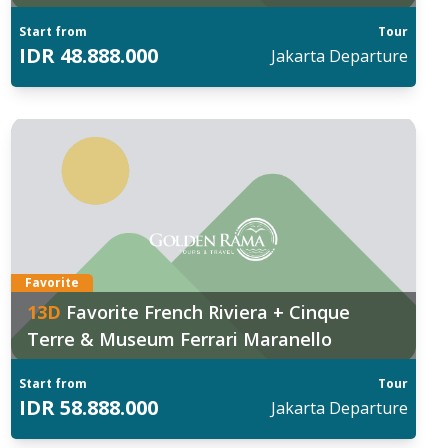
Start from
Tour
IDR
48.888.000
Jakarta
Departure
Favorite
13
D
Favorite French Riviera + Cinque
Terre & Museum Ferrari Maranello
Start from
Tour
IDR
58.888.000
Jakarta
Departure