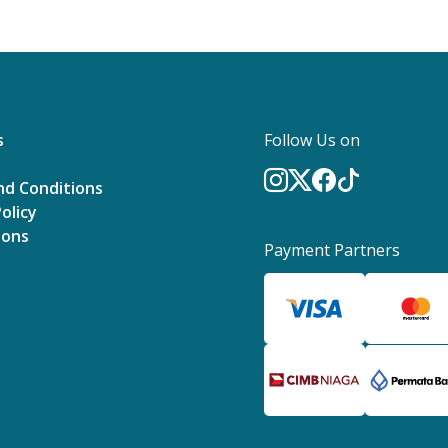
s
Follow Us on
nd Conditions
olicy
ions
Payment Partners