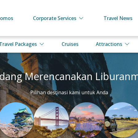
romos
Corporate Services
Travel News
Travel Packages
Cruises
Attractions
dang Merencanakan Liburan
Pilihan destinasi kami untuk Anda