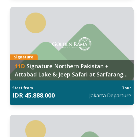
anggal Keberangkatan:
Tan
026
:
202
1 Nov
,
09 Dec
06 
027
:
Fin
 Jan
,
29 Jan
,
11 Feb
,
25 Mar
,
30 Apr
Signature
11
D
Signature Northern Pakistan +
ind out more
Attabad Lake & Jeep Safari at Sarfaranga
Cold Desert
Start from
Tour
IDR
45.888.000
Jakarta
Departure
anggal Keberangkatan:
Tan