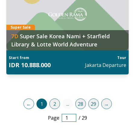
6
:
Aug
,
29 Aug
,
02 Sep
,
05 Sep
,
09 Sep
d out more
Super Sale
7
D
Super Sale Korea Nami + Starfield
Library & Lotte World Adventure
Start from
Tour
IDR
10.888.000
Jakarta
Departure
←
1
2
...
28
29
→
Page
/
29