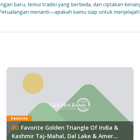
gkungan baru, temui tradisi yang berbeda, dan ciptakan kenan
Petualangan menanti—apakah kamu siap untuk menjelajah
ggal Keberangkatan:
7
:
Mar
,
07 Mar
d out more
Favorite
8
D
Favorite Golden Triangle Of India &
Kashmir Taj-Mahal, Dal Lake & Amer