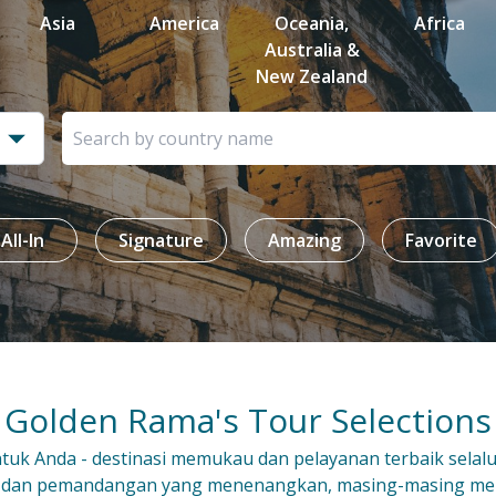
Asia
America
Oceania,
Africa
Australia &
New Zealand
All-In
Signature
Amazing
Favorite
Golden Rama's Tour Selections
uk Anda - destinasi memukau dan pelayanan terbaik selal
 dan pemandangan yang menenangkan, masing-masing m