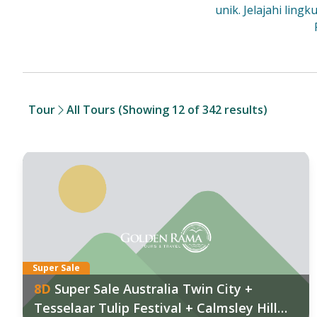
unik. Jelajahi lin
Tour
All Tours
(Showing 12 of 342 results)
anggal Keberangkatan:
Tan
026
:
202
9 Aug
,
12 Sep
,
26 Sep
,
31 Oct
,
07 Nov
06 
027
:
Fin
 Jan
,
05 Feb
,
08 Mar
,
09 Mar
,
19 Mar
Super Sale
8
D
Super Sale Australia Twin City +
ind out more
Tesselaar Tulip Festival + Calmsley Hill